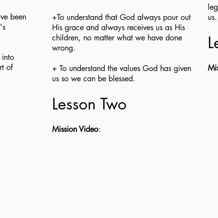
leg
ave been
+To understand that God always pour out
us
's
His grace and always receives us as His
children, no matter what we have done
L
wrong.
 into
t of
Mi
+ To understand the values God has given
us so we can be blessed.
Lesson Two
Mission Video
: