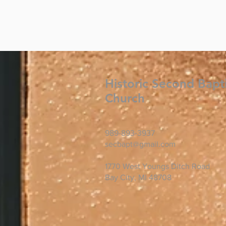
Historic Second Bapt
Church
989-893-3937
secbapt@gmail.com
1770 West Youngs Ditch Road
Bay City, MI 48708