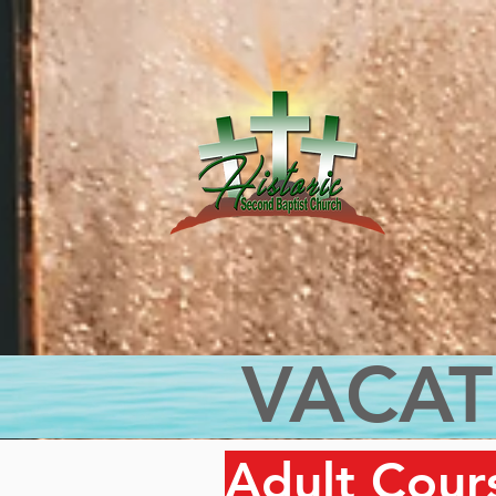
VACAT
Adult Cour