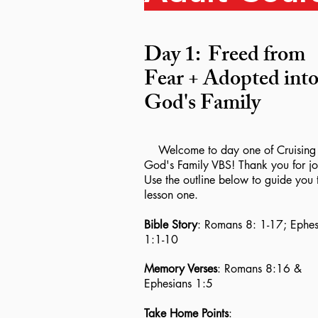
Day 1:
Freed from
Fear + Adopted int
God's Family
Welcome to day one of Cruising 
God's Family VBS! Thank you for jo
Use the outline below to guide you 
lesson one.
Bible Story
: Romans 8: 1-17; Ephes
1:1-10
Memory Verses
: Romans 8:16 &
Ephesians 1:5
Take Home Points
: