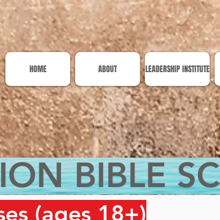
HOME
ABOUT
LEADERSHIP INSTITUTE
ION BIBLE S
ses (ages 18+)