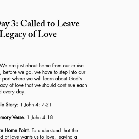
ay 3: Called to Leave
 Legacy of Love
 are just about home from our cruise.
, before we go, we have to step into our
t port where we will learn about God's
acy of love that we should continue each
d every day.
le Story
: 1 John 4: 7-21
mory Verse
: 1 John 4:18
ke Home Point
: To understand that the
 of love wants us to love, leaving a