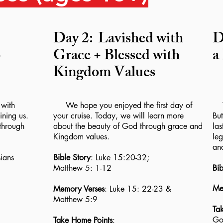
Day 2:
Lavished with
D
o
Grace + Blessed with
a
Kingdom Values
with
We hope you enjoyed the first day of
We
ining us.
your cruise. Today, we will learn more
But
through
about the beauty of God through grace and
las
Kingdom values.
leg
an
ians
Bible Story
: Luke 15:20-32;
Matthew 5: 1-12
Bib
Me
Memory Verses
: Luke 15: 22-23 &
Matthew 5:9
Ta
God
Take Home Points
: