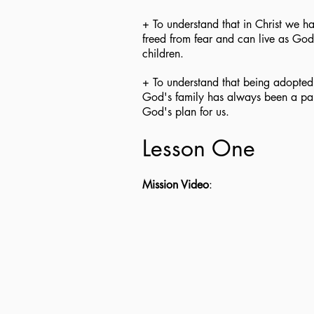
+ To understand that in Christ we h
freed from fear and can live as God
children.
+ To understand that being adopted
God's family has always been a par
God's plan for us.
Lesson One
Mission Video
: