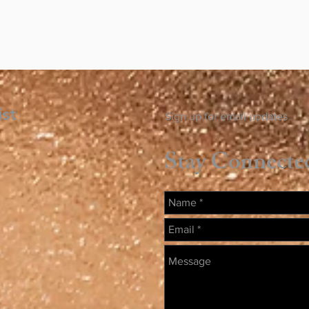
ist
Sign up for email updates
Stay Connecte