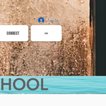
Log In
CONNECT
>>>
CHOOL