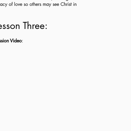
acy of love so others may see Christ in
.
esson Three:
ssion Video
: